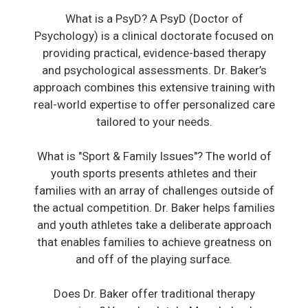
What is a PsyD? A PsyD (Doctor of
Psychology) is a clinical doctorate focused on
providing practical, evidence-based therapy
and psychological assessments. Dr. Baker’s
approach combines this extensive training with
real-world expertise to offer personalized care
tailored to your needs.
What is "Sport & Family Issues"? The world of
youth sports presents athletes and their
families with an array of challenges outside of
the actual competition. Dr. Baker helps families
and youth athletes take a deliberate approach
that enables families to achieve greatness on
and off of the playing surface.
Does Dr. Baker offer traditional therapy