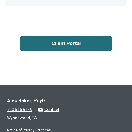
Client Portal
Alec Baker, PsyD
720.515.6149
|
Contact
Wynnewood, PA
Notice of Privacy Practices