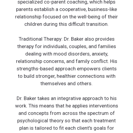
specialized co-parent coaching, which helps
parents establish a cooperative, business-like
relationship focused on the well-being of their
children during this difficult transition.
Traditional Therapy: Dr. Baker also provides
therapy for individuals, couples, and families
dealing with mood disorders, anxiety,
relationship concerns, and family conflict. His
strengths-based approach empowers clients
to build stronger, healthier connections with
themselves and others.
Dr. Baker takes an integrative approach to his
work. This means that he applies interventions
and concepts from across the spectrum of
psychological theory so that each treatment
plan is tailored to fit each client's goals for