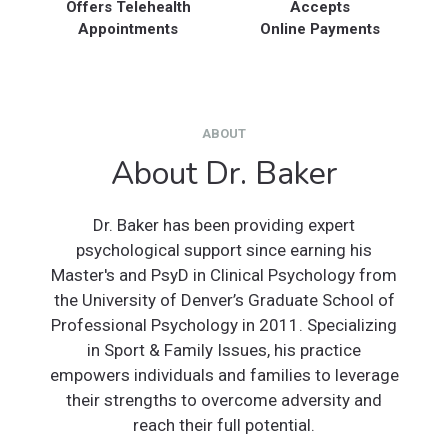
Offers Telehealth
Accepts
Appointments
Online Payments
ABOUT
About Dr. Baker
Dr. Baker has been providing expert
psychological support since earning his
Master's and PsyD in Clinical Psychology from
the University of Denver’s Graduate School of
Professional Psychology in 2011. Specializing
in Sport & Family Issues, his practice
empowers individuals and families to leverage
their strengths to overcome adversity and
reach their full potential.