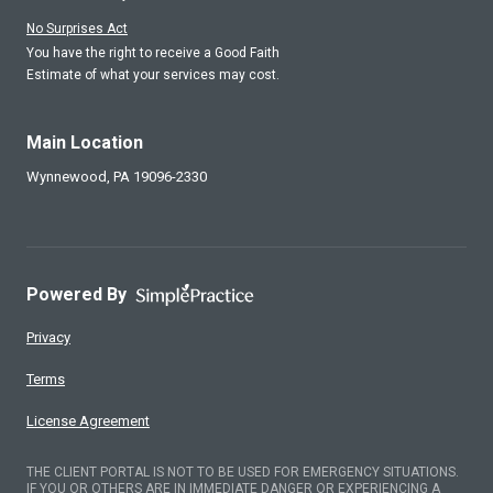
No Surprises Act
You have the right to receive a Good Faith
Estimate of what your services may cost.
Main Location
Wynnewood,
PA
19096-2330
Powered By
Privacy
Terms
License Agreement
THE CLIENT PORTAL IS NOT TO BE USED FOR EMERGENCY SITUATIONS.
IF YOU OR OTHERS ARE IN IMMEDIATE DANGER OR EXPERIENCING A