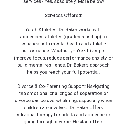
services? Yes, absolutely. More below!
Services Offered:
Youth Athletes: Dr. Baker works with
adolescent athletes (grades 6 and up) to
enhance both mental health and athletic
performance. Whether you're striving to
improve focus, reduce performance anxiety, or
build mental resilience, Dr. Baker’s approach
helps you reach your full potential.
Divorce & Co-Parenting Support: Navigating
the emotional challenges of separation or
divorce can be overwhelming, especially when
children are involved. Dr. Baker offers
individual therapy for adults and adolescents
going through divorce. He also offers