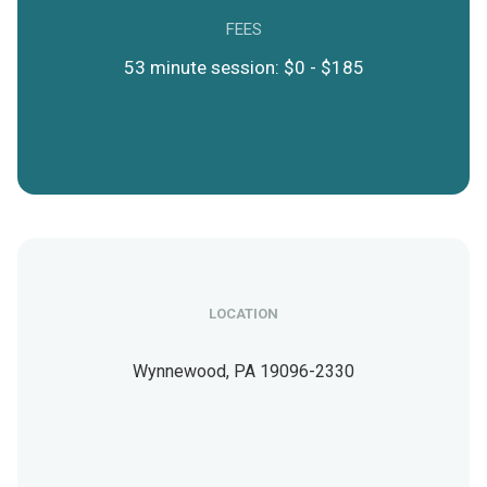
FEES
53 minute session: $0 - $185
LOCATION
Wynnewood,
PA
19096-2330