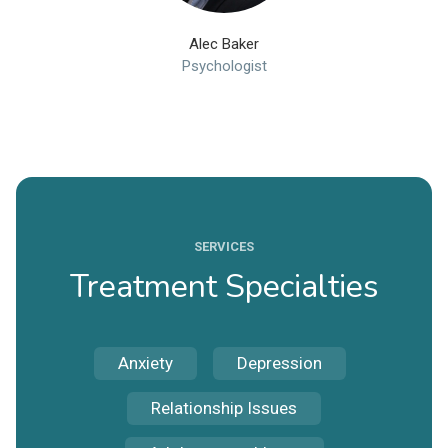
Alec Baker
Psychologist
SERVICES
Treatment Specialties
Anxiety
Depression
Relationship Issues