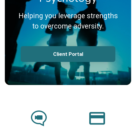
Helping you leverage strengths
to overcome adversity.
Client Portal