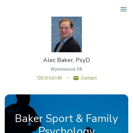
Ope
Alec Baker, PsyD
Wynnewood, PA
720.515.6149
Contact
Baker Sport & Family
Psychology