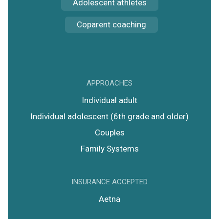
Adolescent athletes
Coparent coaching
APPROACHES
Individual adult
Individual adolescent (6th grade and older)
Couples
Family Systems
INSURANCE ACCEPTED
Aetna