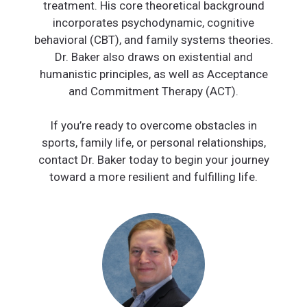
treatment. His core theoretical background
incorporates psychodynamic, cognitive
behavioral (CBT), and family systems theories.
Dr. Baker also draws on existential and
humanistic principles, as well as Acceptance
and Commitment Therapy (ACT).
If you’re ready to overcome obstacles in
sports, family life, or personal relationships,
contact Dr. Baker today to begin your journey
toward a more resilient and fulfilling life.